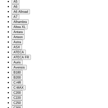
A5
A6
A6 Allroad
A7
Alhambra
Altea XL
Antara
Arteon
Astra
ASX
ATECA
ATECA FR
Auris
Avensis
B180
B200
C-HR
C-MAX
C200
C220
C250
C300