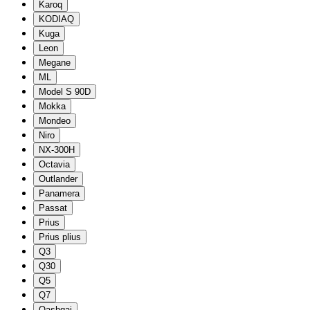
Karoq
KODIAQ
Kuga
Leon
Megane
ML
Model S 90D
Mokka
Mondeo
Niro
NX-300H
Octavia
Outlander
Panamera
Passat
Prius
Prius plius
Q3
Q30
Q5
Q7
Qashqai