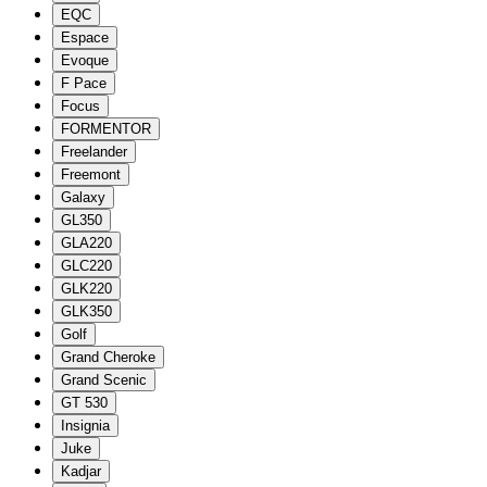
EQC
Espace
Evoque
F Pace
Focus
FORMENTOR
Freelander
Freemont
Galaxy
GL350
GLA220
GLC220
GLK220
GLK350
Golf
Grand Cheroke
Grand Scenic
GT 530
Insignia
Juke
Kadjar