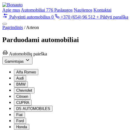
Apie mus
Automobiliai
776
Paslaugos
Naujienos
Kontaktai
Palyginti automobilius
0
+370 (654) 96 512
+ Pildyti paraišką
Pagrindinis
/
Arteon
Parduodami
automobiliai
Automobilių paieška
Gamintojas
Alfa Romeo
Audi
BMW
Chevrolet
Citroen
CUPRA
DS AUTOMOBILES
Fiat
Ford
Honda