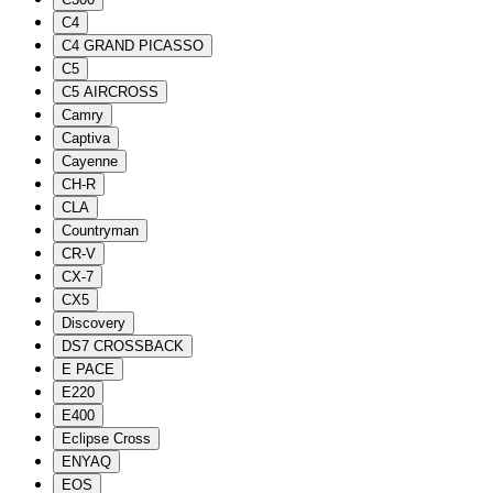
C4
C4 GRAND PICASSO
C5
C5 AIRCROSS
Camry
Captiva
Cayenne
CH-R
CLA
Countryman
CR-V
CX-7
CX5
Discovery
DS7 CROSSBACK
E PACE
E220
E400
Eclipse Cross
ENYAQ
EOS