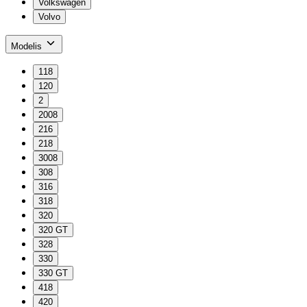
Volkswagen
Volvo
Modelis
118
120
2
2008
216
218
3008
308
316
318
320
320 GT
328
330
330 GT
418
420