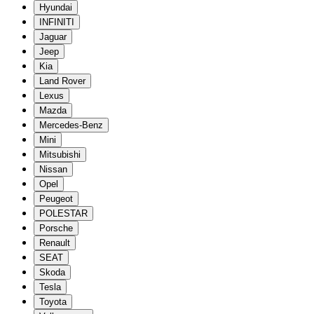
Hyundai
INFINITI
Jaguar
Jeep
Kia
Land Rover
Lexus
Mazda
Mercedes-Benz
Mini
Mitsubishi
Nissan
Opel
Peugeot
POLESTAR
Porsche
Renault
SEAT
Skoda
Tesla
Toyota