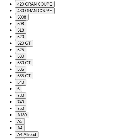
420 GRAN COUPE
430 GRAN COUPE
5008
508
518
520
520 GT
525
530
530 GT
535
535 GT
540
6
730
740
750
A180
A3
A4
A4 Allroad